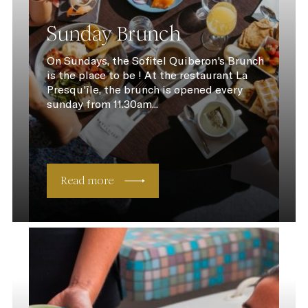
Sunday Brunch
On Sundays, the Sofitel Quiberon's Brunch
is the place to be ! At the restaurant La
Presqu'île, the brunch is opened every
sunday from 11.30am...
Read more