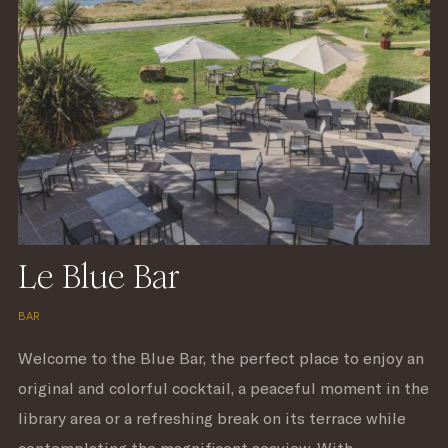
Le Blue Bar
BAR
Welcome to the Blue Bar, the perfect place to enjoy an
original and colorful cocktail, a peaceful moment in the
library area or a refreshing break on its terrace while