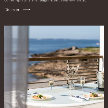
contemplating the magnificent seaview. With...
Discover