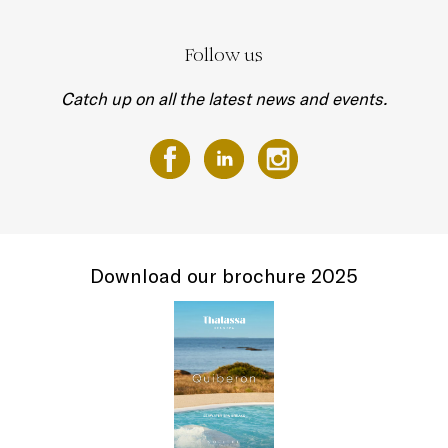
Follow us
Catch up on all the latest news and events.
Download our brochure 2025