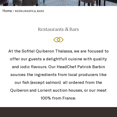
Home
RESTAURANTS & BARS
Restaurants & Bars
At the Sofitel Quiberon Thalassa, we are focused to
offer our guests a delightfull cuisine with quality
and iodic flavours. Our HeadChef Patrick Barbin
sources the ingredients from local producers like
our fish (except salmon) all ordered from the
Quiberon and Lorient auction houses, or our meat
100% from France.