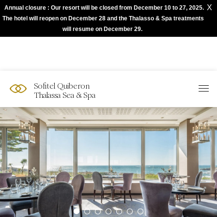
X
Annual closure : Our resort will be closed from December 10 to 27, 2025.
The best of Sofitel with Accor App
The hotel will reopen on December 28 and the Thalasso & Spa treatments
will resume on December 29.
Sofitel Quiberon
Thalassa Sea & Spa