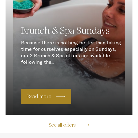
Brunch & Spa Sundays
Because there is nothing better than taking
time for ourselves especially on Sundays,
our 3 Brunch & Spa offers are available
following the...
Read more
See all offers