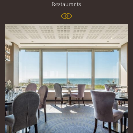
Restaurants