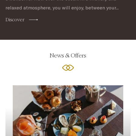
relaxed atmosphere, you will enjoy, between your...
Discover
News & Offers