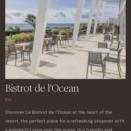
Bistrot de l'Ocean
BAR
Discover Le Bistrot de l'Ocean at the heart of the
resort, the perfect place for a refreshing stopover with
a wonderful view over the ocean. In a friendly and