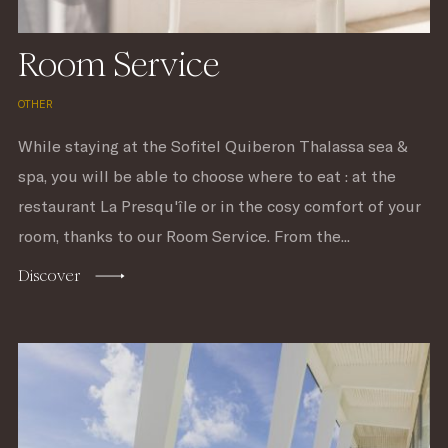
Room Service
OTHER
While staying at the Sofitel Quiberon Thalassa sea &
spa, you will be able to choose where to eat : at the
restaurant La Presqu'île or in the cosy comfort of your
room, thanks to our Room Service. From the...
Discover