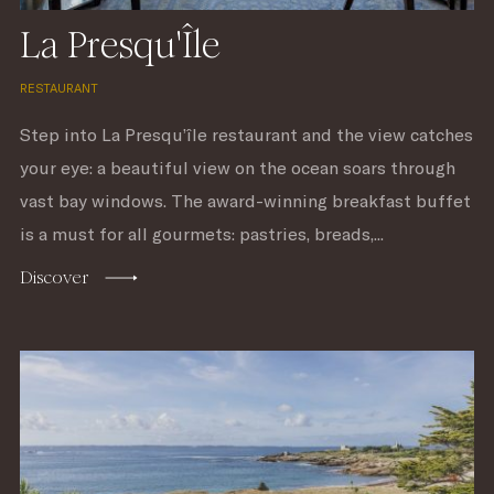
La Presqu'Île
RESTAURANT
Step into La Presqu’île restaurant and the view catches
your eye: a beautiful view on the ocean soars through
vast bay windows. The award-winning breakfast buffet
is a must for all gourmets: pastries, breads,...
Discover