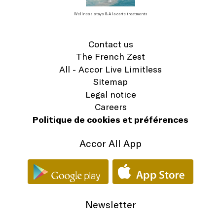
Wellness stays & A la carte treatments
Contact us
The French Zest
All - Accor Live Limitless
Sitemap
Legal notice
Careers
Politique de cookies et préférences
Accor All App
Newsletter