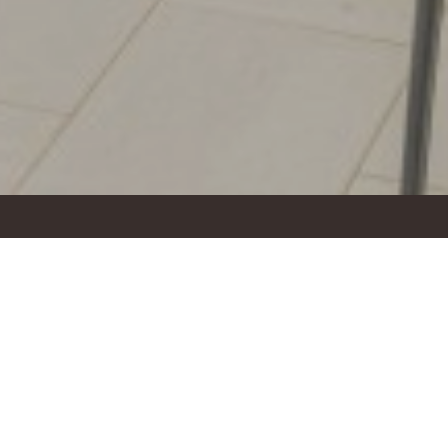
topover with a wonderful view over