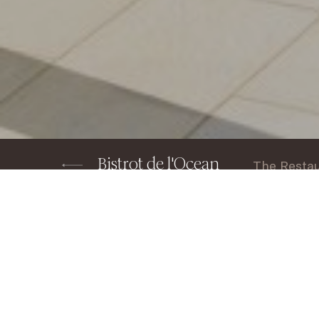
Bistrot de l'Ocean
The Resta
Home
Restaurants & Bars
BISTROT DE 
Home
Discover Le Bistrot de l’Ocean at