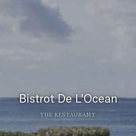
Bistrot De L'Ocean
THE RESTAURANT