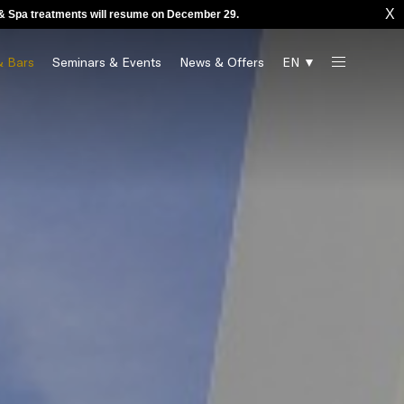
X
o & Spa treatments will resume on December 29.
& Bars
Seminars & Events
News & Offers
EN ▼