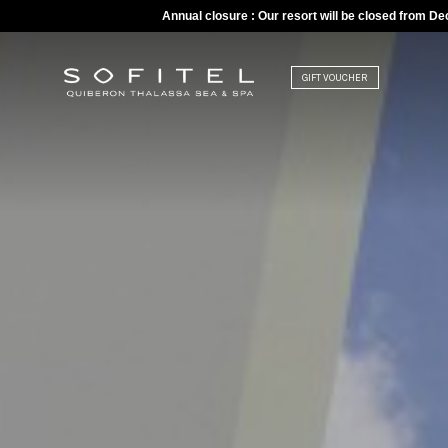
Annual closure : Our resort will be closed from D
GIFT VOUCHER