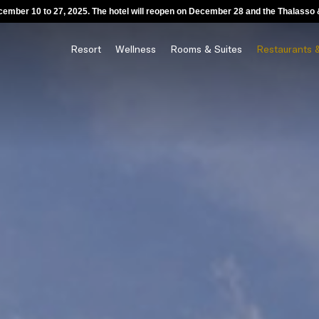
ecember 10 to 27, 2025. The hotel will reopen on December 28 and the Thalass
Resort
Wellness
Rooms & Suites
Restaurants 