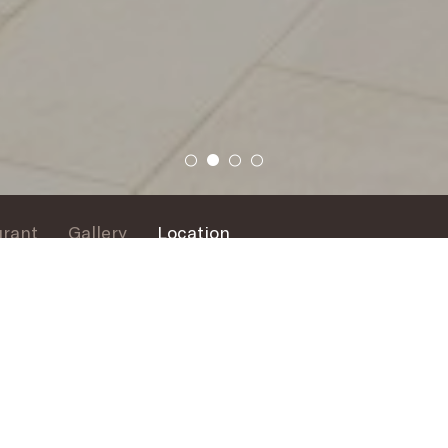
urant
Gallery
Location
L’OCEAN
The Restaurant
 the heart of the resort, the perfect place for a refreshing s