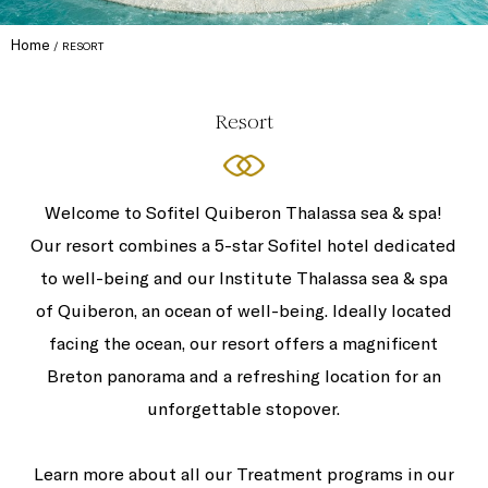
Home
RESORT
Resort
Welcome to Sofitel Quiberon Thalassa sea & spa!
Our resort combines a 5-star Sofitel hotel dedicated
to well-being and our Institute Thalassa sea & spa
of Quiberon, an ocean of well-being. Ideally located
facing the ocean, our resort offers a magnificent
Breton panorama and a refreshing location for an
unforgettable stopover.
Learn more about all our Treatment programs in our