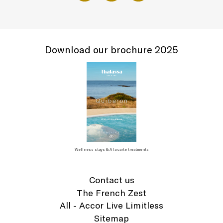
Download our brochure 2025
Wellness stays & A la carte treatments
Contact us
The French Zest
All - Accor Live Limitless
Sitemap