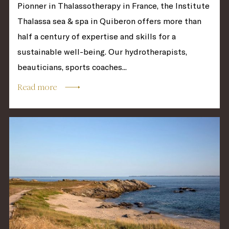
Pionner in Thalassotherapy in France, the Institute
Thalassa sea & spa in Quiberon offers more than
half a century of expertise and skills for a
sustainable well-being. Our hydrotherapists,
beauticians, sports coaches...
Read more