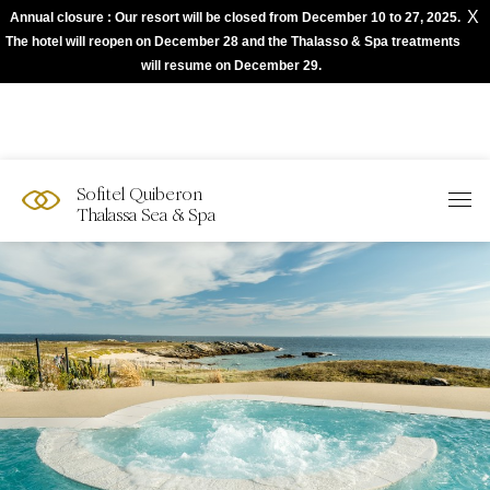
X
Annual closure : Our resort will be closed from December 10 to 27, 2025.
The best of Sofitel with Accor App
The hotel will reopen on December 28 and the Thalasso & Spa treatments
will resume on December 29.
Sofitel Quiberon
Thalassa Sea & Spa