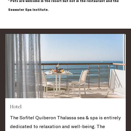
* Pets are welcome in the resort but not in the restaurant and the
Seawater Spa Institute.
Hotel
The Sofitel Quiberon Thalassa sea & spa is entirely
dedicated to relaxation and well-being. The