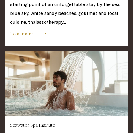
starting point of an unforgettable stay by the sea:
blue sky, white sandy beaches, gourmet and local
cuisine, thalassotherapy...
Read more
Seawater Spa Institute