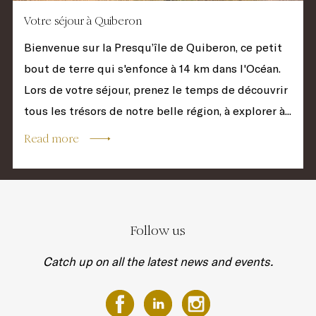
Votre séjour à Quiberon
Bienvenue sur la Presqu’île de Quiberon, ce petit
bout de terre qui s'enfonce à 14 km dans l'Océan.
Lors de votre séjour, prenez le temps de découvrir
tous les trésors de notre belle région, à explorer à...
Read more
Follow us
Catch up on all the latest news and events.