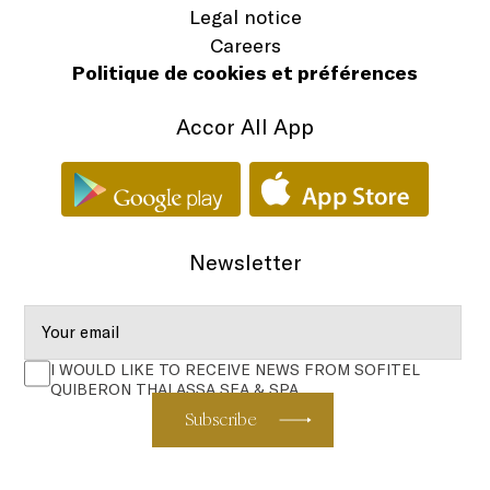
Legal notice
Careers
Politique de cookies et préférences
Accor All App
Newsletter
I WOULD LIKE TO RECEIVE NEWS FROM SOFITEL
QUIBERON THALASSA SEA & SPA
Subscribe