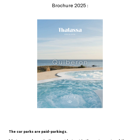
Brochure 2025 :
The car parks are paid-parkings.