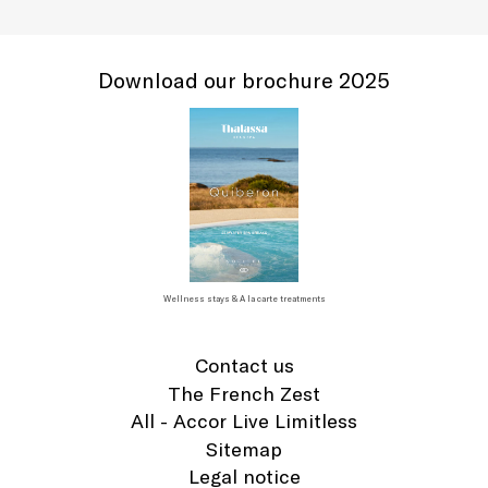
Download our brochure 2025
Wellness stays & A la carte treatments
Contact us
The French Zest
All - Accor Live Limitless
Sitemap
Legal notice