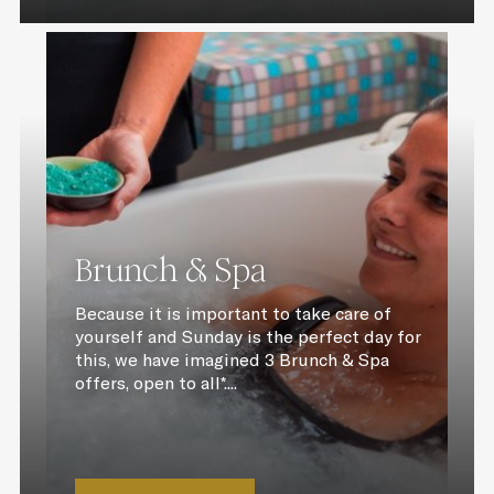
Brunch & Spa
Because it is important to take care of
yourself and Sunday is the perfect day for
this, we have imagined 3 Brunch & Spa
offers, open to all*....