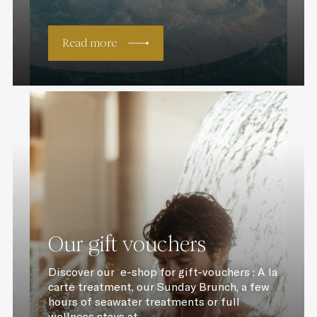
Read more
Our gift vouchers
Discover our e-shop for gift-vouchers : A la
carte treatment, our Sunday Brunch, a few
hours of seawater treatments or full
wellness stays at...