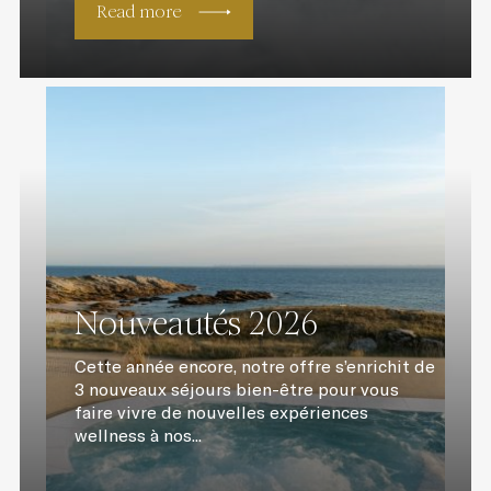
Read more
Nouveautés 2026
Cette année encore, notre offre s’enrichit de
3 nouveaux séjours bien-être pour vous
faire vivre de nouvelles expériences
wellness à nos...