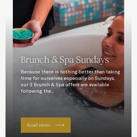
Brunch & Spa Sundays
Because there is nothing better than taking
time for ourselves especially on Sundays,
our 3 Brunch & Spa offers are available
following the...
Read more