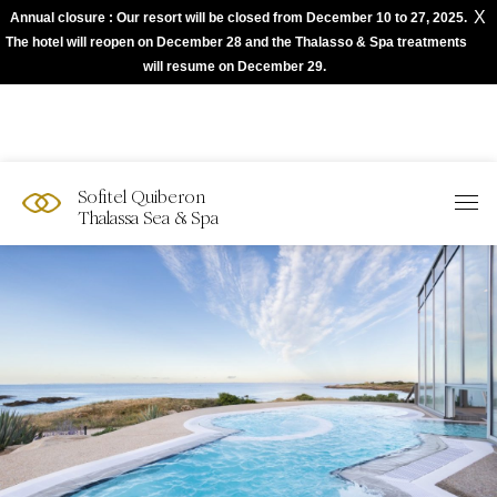
X
Annual closure : Our resort will be closed from December 10 to 27, 2025.
The best of Sofitel with Accor App
The hotel will reopen on December 28 and the Thalasso & Spa treatments
will resume on December 29.
Sofitel Quiberon
Thalassa Sea & Spa