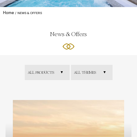
Home
NEWS & OFFERS
News & Offers
ALL PRODUCTS
ALL THEMES