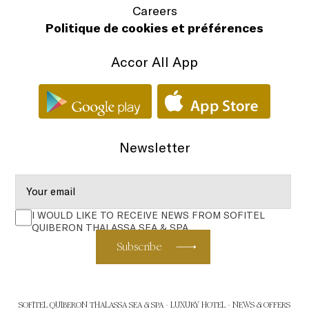
Careers
Politique de cookies et préférences
Accor All App
Newsletter
I WOULD LIKE TO RECEIVE NEWS FROM SOFITEL
QUIBERON THALASSA SEA & SPA
Subscribe
SOFITEL QUIBERON THALASSA SEA & SPA - LUXURY HOTEL - NEWS & OFFERS