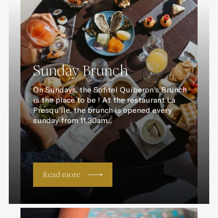
Sunday Brunch
On Sundays, the Sofitel Quiberon's Brunch
is the place to be ! At the restaurant La
Presqu'île, the brunch is opened every
sunday from 11.30am...
Read more