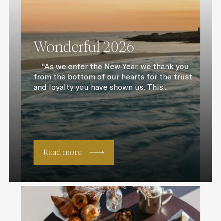
Wonderful 2026
"As we enter the New Year, we thank you
from the bottom of our hearts for the trust
and loyalty you have shown us. This...
Read more