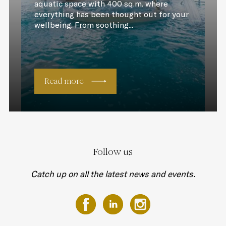
aquatic space with 400 sq.m. where
everything has been thought out for your
wellbeing. From soothing...
Read more
Follow us
Catch up on all the latest news and events.