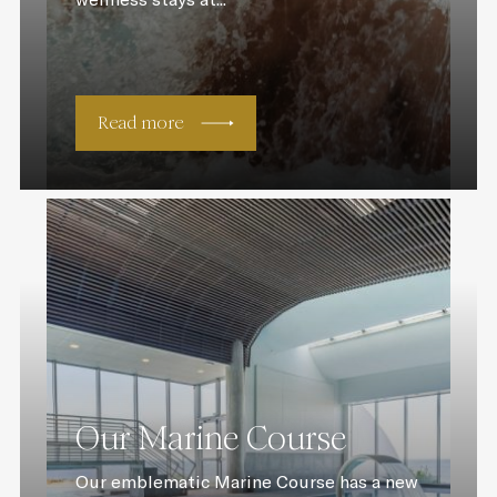
Read more
Our Marine Course
Our emblematic Marine Course has a new