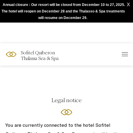
X
Annual closure : Our resort will be closed from December 10 to 27, 2025.
The best of Sofitel with Accor App
The hotel will reopen on December 28 and the Thalasso & Spa treatments
will resume on December 29.
Sofitel Quiberon
Thalassa Sea & Spa
Legal notice
You are currently connected to the hotel Sofitel