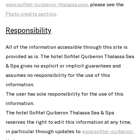
www.sofitel-quiberon-thalassa.com
, please see the
Photo credits section
.
Responsibility
All of the information accessible through this site is
provided as is. The hotel Sofitel Quiberon Thalassa Sea
& Spa gives no explicit or implicit guarantees and
assumes no responsibility for the use of this
information.
The user has sole responsibility for the use of this
information.
The hotel Sofitel Quiberon Thalassa Sea & Spa
reserves the right to edit this information at any time,
in particular through updates to
www.sofitel-quiberon-