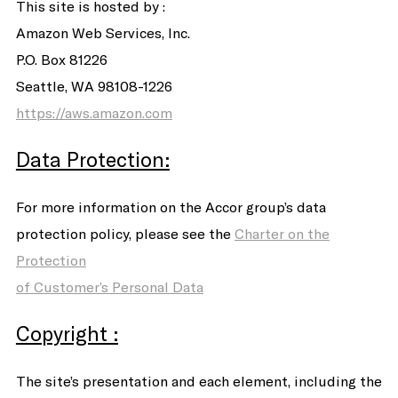
This site is hosted by :
Amazon Web Services, Inc.
P.O. Box 81226
Seattle, WA 98108-1226
https://aws.amazon.com
Data Protection:
For more information on the Accor group’s data
protection policy, please see the
Charter on the
Protection
of Customer’s Personal Data
Copyright :
The site’s presentation and each element, including the