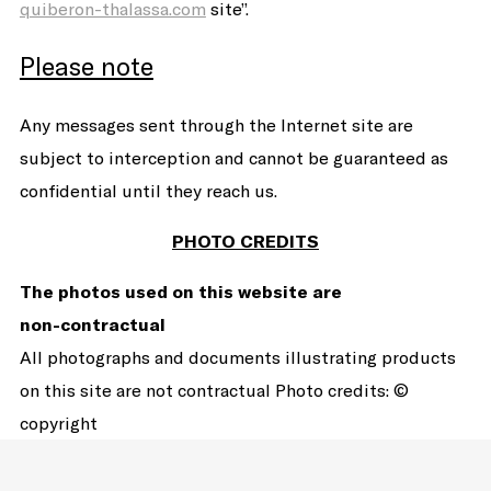
quiberon-thalassa.com
site”.
Please note
Any messages sent through the Internet site are
subject to interception and cannot be guaranteed as
confidential until they reach us.
PHOTO CREDITS
The photos used on this website are
non-contractual
All photographs and documents illustrating products
on this site are not contractual Photo credits: ©
copyright