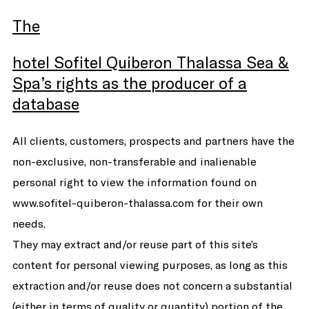
The
hotel Sofitel Quiberon Thalassa Sea &
Spa’s rights as the producer of a
database
All clients, customers, prospects and partners have the
non-exclusive, non-transferable and inalienable
personal right to view the information found on
www.sofitel-quiberon-thalassa.com for their own
needs.
They may extract and/or reuse part of this site’s
content for personal viewing purposes, as long as this
extraction and/or reuse does not concern a substantial
(either in terms of quality or quantity) portion of the