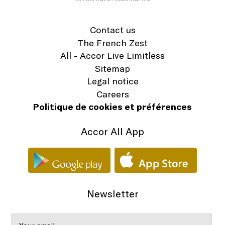
Contact us
The French Zest
All - Accor Live Limitless
Sitemap
Legal notice
Careers
Politique de cookies et préférences
Accor All App
Newsletter