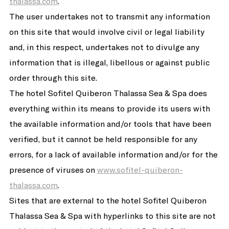
thalassa.com
.
The user undertakes not to transmit any information
on this site that would involve civil or legal liability
and, in this respect, undertakes not to divulge any
information that is illegal, libellous or against public
order through this site.
The hotel Sofitel Quiberon Thalassa Sea & Spa does
everything within its means to provide its users with
the available information and/or tools that have been
verified, but it cannot be held responsible for any
errors, for a lack of available information and/or for the
presence of viruses on
www.sofitel-quiberon-
thalassa.com
.
Sites that are external to the hotel Sofitel Quiberon
Thalassa Sea & Spa with hyperlinks to this site are not