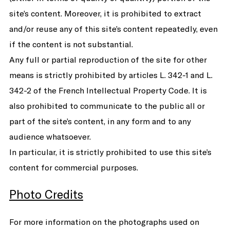
site’s content. Moreover, it is prohibited to extract
and/or reuse any of this site’s content repeatedly, even
if the content is not substantial.
Any full or partial reproduction of the site for other
means is strictly prohibited by articles L. 342-1 and L.
342-2 of the French Intellectual Property Code. It is
also prohibited to communicate to the public all or
part of the site’s content, in any form and to any
audience whatsoever.
In particular, it is strictly prohibited to use this site’s
content for commercial purposes.
Photo Credits
For more information on the photographs used on