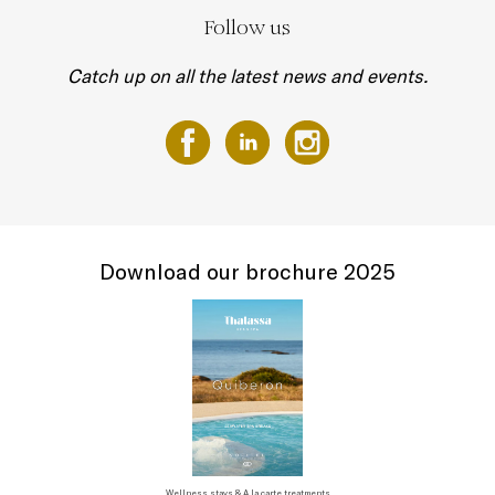
Follow us
Catch up on all the latest news and events.
Download our brochure 2025
Wellness stays & A la carte treatments