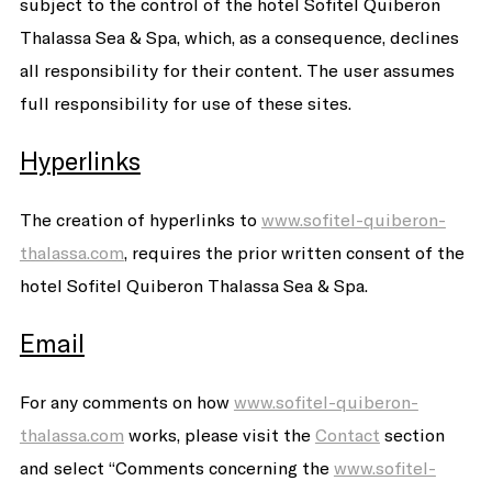
subject to the control of the hotel Sofitel Quiberon
Thalassa Sea & Spa, which, as a consequence, declines
all responsibility for their content. The user assumes
full responsibility for use of these sites.
Hyperlinks
The creation of hyperlinks to
www.sofitel-quiberon-
thalassa.com
, requires the prior written consent of the
hotel Sofitel Quiberon Thalassa Sea & Spa.
Email
For any comments on how
www.sofitel-quiberon-
thalassa.com
works, please visit the
Contact
section
and select “Comments concerning the
www.sofitel-