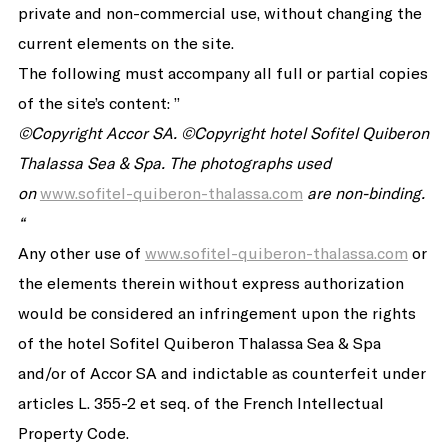
private and non-commercial use, without changing the
current elements on the site.
The following must accompany all full or partial copies
of the site’s content: ”
©
Copyright Accor SA.
©Copyright
hotel Sofitel Quiberon
Thalassa Sea & Spa.
The photographs used
on
www.sofitel-quiberon-thalassa.com
are non-binding.
“
Any other use of
www.sofitel-quiberon-thalassa.com
or
the elements therein without express authorization
would be considered an infringement upon the rights
of the hotel Sofitel Quiberon Thalassa Sea & Spa
and/or of Accor SA and indictable as counterfeit under
articles L. 355-2 et seq. of the French Intellectual
Property Code.