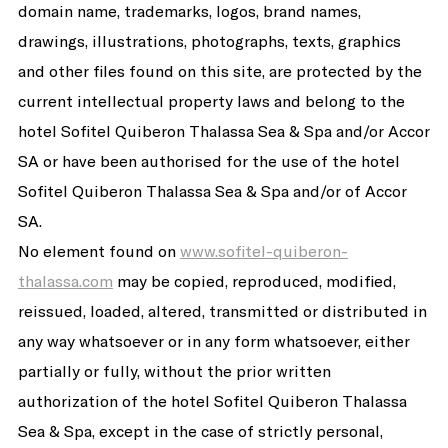
domain name, trademarks, logos, brand names,
drawings, illustrations, photographs, texts, graphics
and other files found on this site, are protected by the
current intellectual property laws and belong to the
hotel Sofitel Quiberon Thalassa Sea & Spa and/or Accor
SA or have been authorised for the use of the hotel
Sofitel Quiberon Thalassa Sea & Spa and/or of Accor
SA.
No element found on
www.sofitel-quiberon-
thalassa.com
may be copied, reproduced, modified,
reissued, loaded, altered, transmitted or distributed in
any way whatsoever or in any form whatsoever, either
partially or fully, without the prior written
authorization of the hotel Sofitel Quiberon Thalassa
Sea & Spa, except in the case of strictly personal,