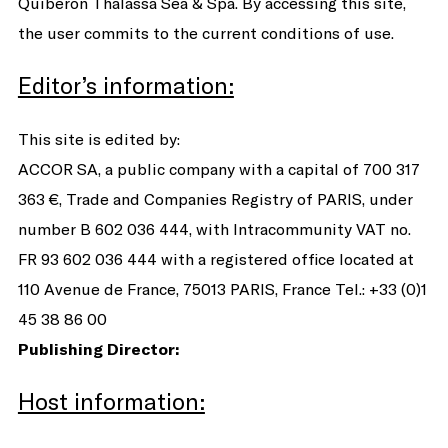
Quiberon Thalassa Sea & Spa. By accessing this site,
the user commits to the current conditions of use.
Editor’s information:
This site is edited by:
ACCOR SA, a public company with a capital of 700 317
363 €, Trade and Companies Registry of PARIS, under
number B 602 036 444, with Intracommunity VAT no.
FR 93 602 036 444 with a registered office located at
110 Avenue de France, 75013 PARIS, France Tel.: +33 (0)1
45 38 86 00
Publishing Director:
Host information: