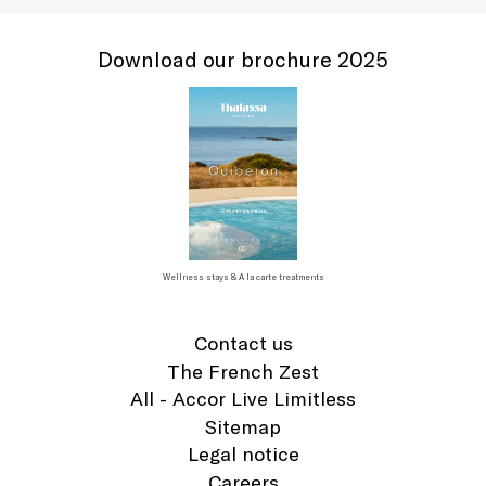
Download our brochure 2025
Wellness stays & A la carte treatments
Contact us
The French Zest
All - Accor Live Limitless
Sitemap
Legal notice
Careers