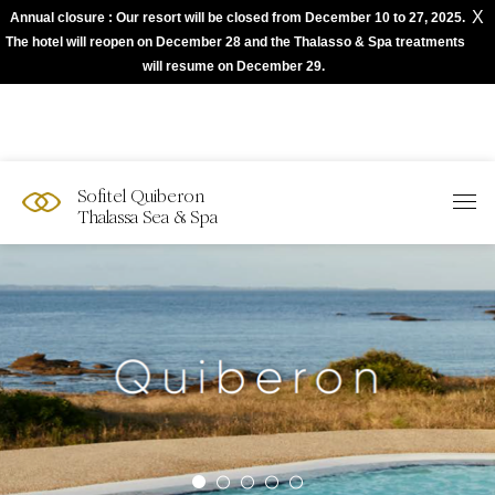
X
Annual closure : Our resort will be closed from December 10 to 27, 2025.
The best of Sofitel with Accor App
The hotel will reopen on December 28 and the Thalasso & Spa treatments
will resume on December 29.
Sofitel Quiberon
Thalassa Sea & Spa