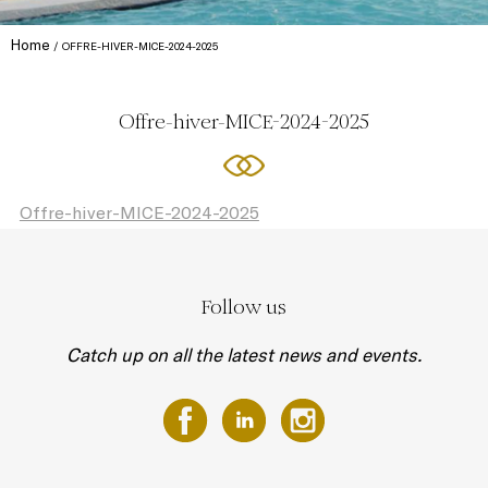
Home
OFFRE-HIVER-MICE-2024-2025
Offre-hiver-MICE-2024-2025
Offre-hiver-MICE-2024-2025
Follow us
Catch up on all the latest news and events.