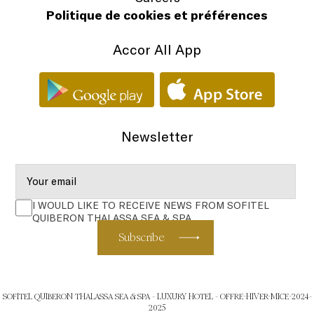
Politique de cookies et préférences
Accor All App
Newsletter
I WOULD LIKE TO RECEIVE NEWS FROM SOFITEL
QUIBERON THALASSA SEA & SPA
Subscribe
SOFITEL QUIBERON THALASSA SEA & SPA - LUXURY HOTEL - OFFRE-HIVER-MICE-2024-
2025