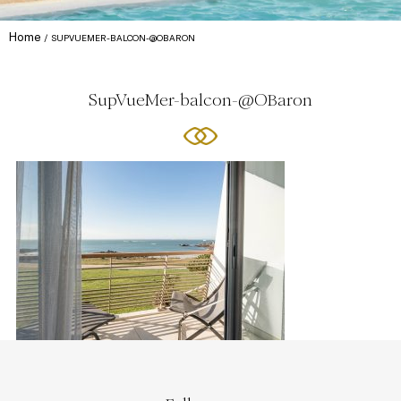
Home
SUPVUEMER-BALCON-@OBARON
SupVueMer-balcon-@OBaron