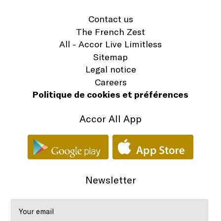
Contact us
The French Zest
All - Accor Live Limitless
Sitemap
Legal notice
Careers
Politique de cookies et préférences
Accor All App
Newsletter