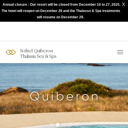
X
Annual closure : Our resort will be closed from December 10 to 27, 2025.
The best of Sofitel with Accor App
The hotel will reopen on December 28 and the Thalasso & Spa treatments
will resume on December 29.
Sofitel Quiberon
Thalassa Sea & Spa