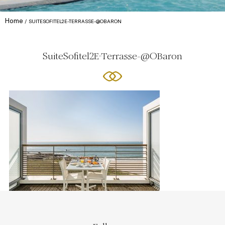
Home
SUITESOFITEL2E-TERRASSE-@OBARON
SuiteSofitel2E-Terrasse-@OBaron