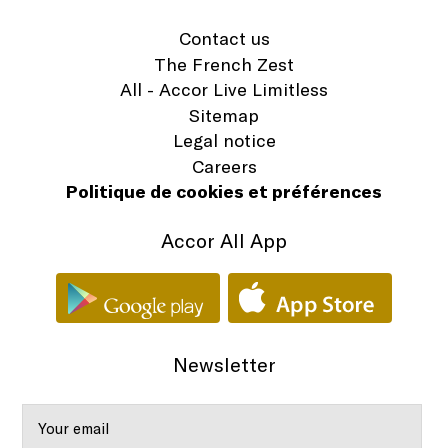
Contact us
The French Zest
All - Accor Live Limitless
Sitemap
Legal notice
Careers
Politique de cookies et préférences
Accor All App
Newsletter