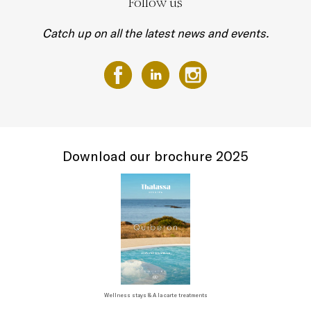
Follow us
Catch up on all the latest news and events.
Download our brochure 2025
Wellness stays & A la carte treatments