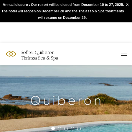
X
Annual closure : Our resort will be closed from December 10 to 27, 2025.
The best of Sofitel with Accor App
The hotel will reopen on December 28 and the Thalasso & Spa treatments
will resume on December 29.
Sofitel Quiberon
Thalassa Sea & Spa