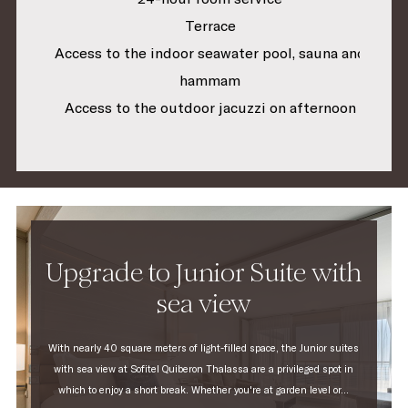
Terrace
Access to the indoor seawater pool, sauna and
hammam
Access to the outdoor jacuzzi on afternoon
Upgrade to Junior Suite with
sea view
With nearly 40 square meters of light-filled space, the Junior suites
with sea view at Sofitel Quiberon Thalassa are a privileged spot in
which to enjoy a short break. Whether you're at garden level or...