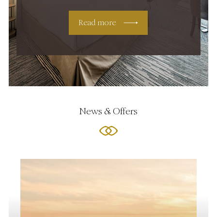
Read more
News & Offers