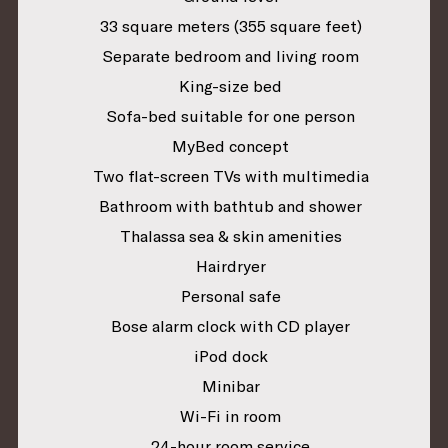
33 square meters (355 square feet)
Separate bedroom and living room
King-size bed
Sofa-bed suitable for one person
MyBed concept
Two flat-screen TVs with multimedia
Bathroom with bathtub and shower
Thalassa sea & skin amenities
Hairdryer
Personal safe
Bose alarm clock with CD player
iPod dock
Minibar
Wi-Fi in room
24-hour room service