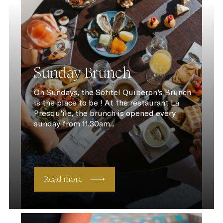
Sunday Brunch
On Sundays, the Sofitel Quiberon's Brunch
is the place to be ! At the restaurant La
Presqu'île, the brunch is opened every
sunday from 11.30am...
Read more