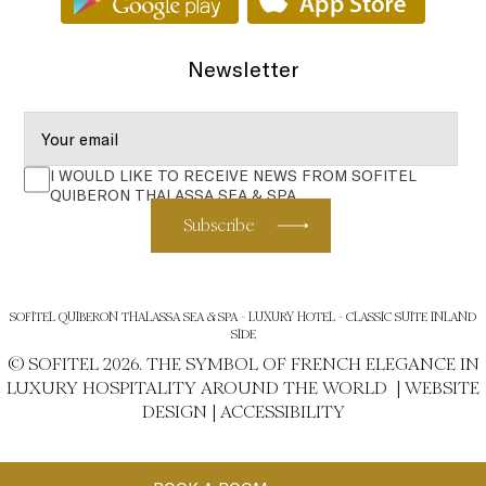
Newsletter
I WOULD LIKE TO RECEIVE NEWS FROM SOFITEL
QUIBERON THALASSA SEA & SPA
Subscribe
SOFITEL QUIBERON THALASSA SEA & SPA - LUXURY HOTEL - CLASSIC SUITE INLAND
SIDE
© SOFITEL 2026. THE SYMBOL OF FRENCH ELEGANCE IN
LUXURY HOSPITALITY AROUND THE WORLD |
WEBSITE
DESIGN
|
ACCESSIBILITY