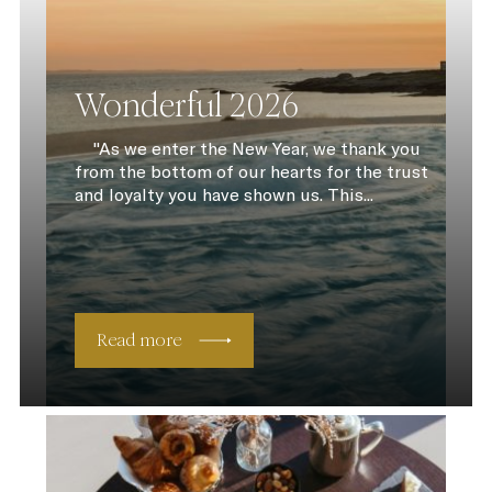
Wonderful 2026
"As we enter the New Year, we thank you
from the bottom of our hearts for the trust
and loyalty you have shown us. This...
Read more