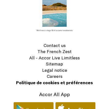
Wellness stays & A la carte treatments
Contact us
The French Zest
All - Accor Live Limitless
Sitemap
Legal notice
Careers
Politique de cookies et préférences
Accor All App