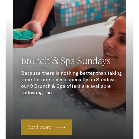
Brunch & Spa Sundays
Because there is nothing better than taking
time for ourselves especially on Sundays,
our 3 Brunch & Spa offers are available
following the...
Read more