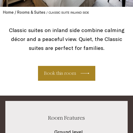
Home
Rooms & Suites
CLASSIC SUITE INLAND SIDE
Classic suites on inland side combine calming
décor and a peaceful view. Quiet, the Classic
suites are perfect for families.
Book this room
Room Features
Ground level