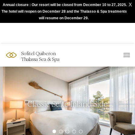
X
Annual closure : Our resort will be closed from December 10 to 27, 2025.
The best of Sofitel with Accor App
The hotel will reopen on December 28 and the Thalasso & Spa treatments
will resume on December 29.
Sofitel Quiberon
Thalassa Sea & Spa
Classic Suite Inland Side