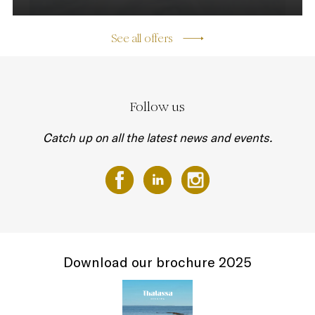
See all offers
Follow us
Catch up on all the latest news and events.
Download our brochure 2025