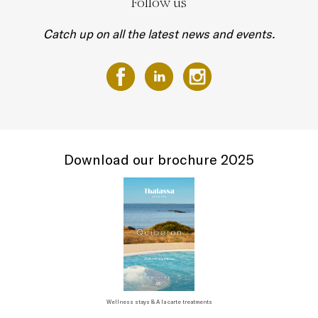
Follow us
Catch up on all the latest news and events.
Download our brochure 2025
Wellness stays & A la carte treatments