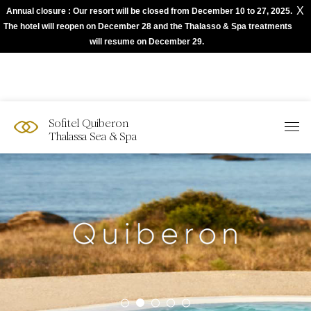
X
Annual closure : Our resort will be closed from December 10 to 27, 2025.
The best of Sofitel with Accor App
The hotel will reopen on December 28 and the Thalasso & Spa treatments
will resume on December 29.
Sofitel Quiberon
Thalassa Sea & Spa