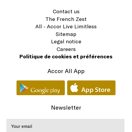
Contact us
The French Zest
All - Accor Live Limitless
Sitemap
Legal notice
Careers
Politique de cookies et préférences
Accor All App
Newsletter