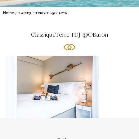
Home
CLASSIQUETERRE-PDJ-@OBARON
ClassiqueTerre-PDJ-@OBaron