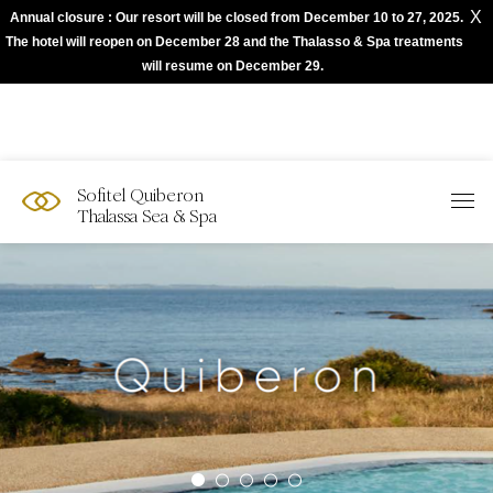
X
Annual closure : Our resort will be closed from December 10 to 27, 2025.
The best of Sofitel with Accor App
The hotel will reopen on December 28 and the Thalasso & Spa treatments
will resume on December 29.
Sofitel Quiberon
Thalassa Sea & Spa