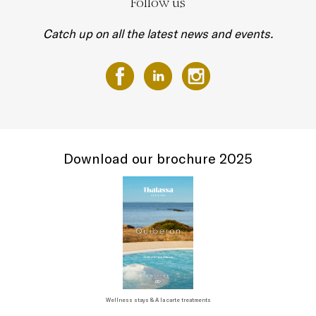
Follow us
Catch up on all the latest news and events.
Download our brochure 2025
Wellness stays & A la carte treatments