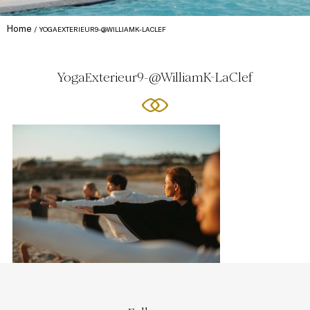
Home
YOGAEXTERIEUR9-@WILLIAMK-LACLEF
YogaExterieur9-@WilliamK-LaClef