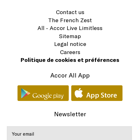
Contact us
The French Zest
All - Accor Live Limitless
Sitemap
Legal notice
Careers
Politique de cookies et préférences
Accor All App
Newsletter