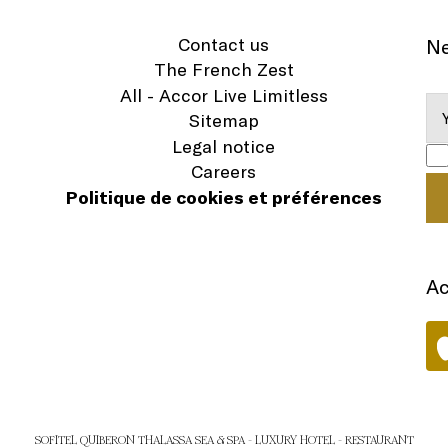
Contact us
Ne
The French Zest
All - Accor Live Limitless
Sitemap
Legal notice
Careers
Politique de cookies et préférences
Ac
SOFITEL QUIBERON THALASSA SEA & SPA - LUXURY HOTEL - RESTAURANT