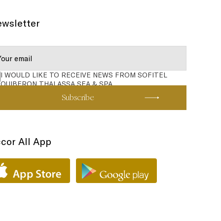
wsletter
I WOULD LIKE TO RECEIVE NEWS FROM SOFITEL
QUIBERON THALASSA SEA & SPA
Subscribe
cor All App