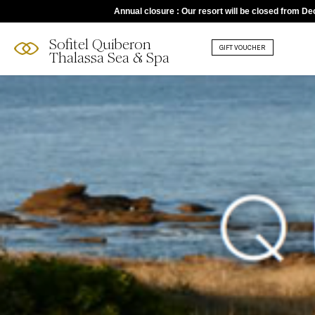
Annual closure : Our resort will be closed from D
Sofitel Quiberon
GIFT VOUCHER
Thalassa Sea & Spa