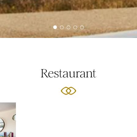
Restaurant