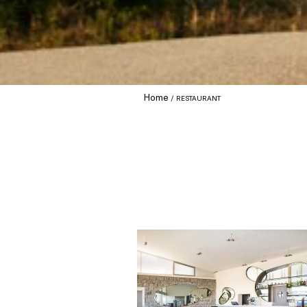
Home
RESTAURANT