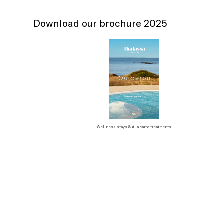
Download our brochure 2025
Wellness stays & A la carte treatments