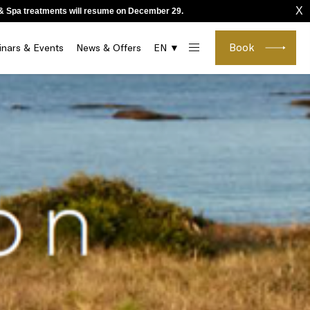
X
o & Spa treatments will resume on December 29.
Book
nars & Events
News & Offers
EN ▼