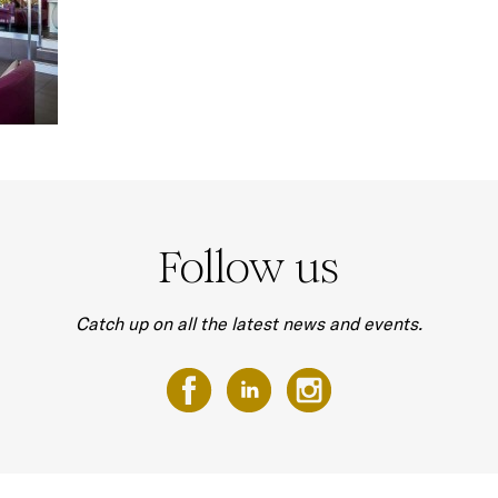
Follow us
Catch up on all the latest news and events.