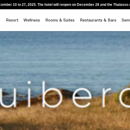
ecember 10 to 27, 2025. The hotel will reopen on December 28 and the Thalass
Resort
Wellness
Rooms & Suites
Restaurants & Bars
Semi