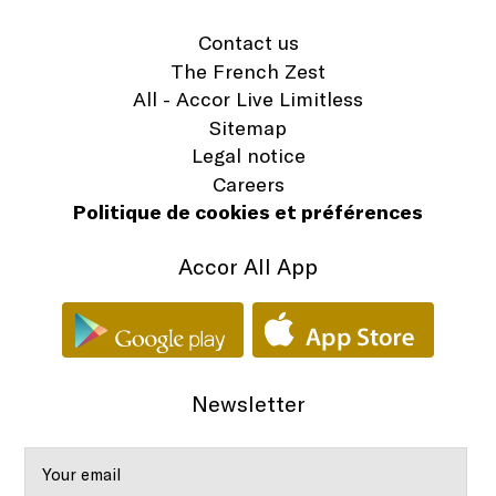
Contact us
The French Zest
All - Accor Live Limitless
Sitemap
Legal notice
Careers
Politique de cookies et préférences
Accor All App
Newsletter