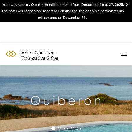
X
Annual closure : Our resort will be closed from December 10 to 27, 2025.
The best of Sofitel with Accor App
The hotel will reopen on December 28 and the Thalasso & Spa treatments
will resume on December 29.
Sofitel Quiberon
Thalassa Sea & Spa