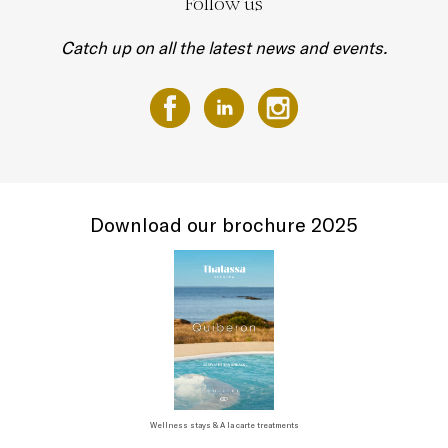
Follow us
Catch up on all the latest news and events.
Download our brochure 2025
Wellness stays & A la carte treatments