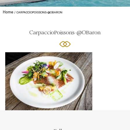
Home
CARPACCIOPOISSONS-@OBARON
CarpaccioPoissons-@OBaron